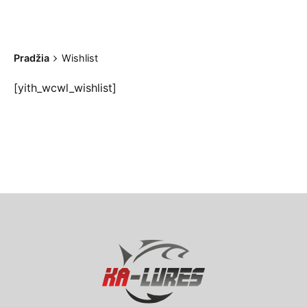
Pradžia
Wishlist
[yith_wcwl_wishlist]